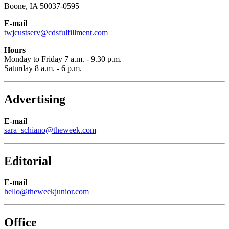
Boone, IA 50037-0595
E-mail
twjcustserv@cdsfulfillment.com
Hours
Monday to Friday 7 a.m. - 9.30 p.m.
Saturday 8 a.m. - 6 p.m.
Advertising
E-mail
sara_schiano@theweek.com
Editorial
E-mail
hello@theweekjunior.com
Office