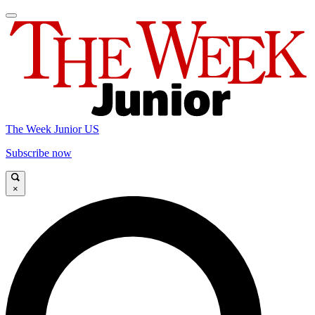
The Week Junior US
Subscribe now
×