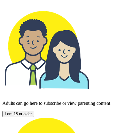
Adults can go here to subscribe or view parenting content
I am 18 or older