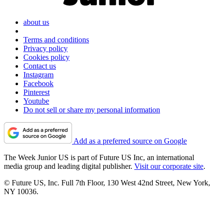
about us
Terms and conditions
Privacy policy
Cookies policy
Contact us
Instagram
Facebook
Pinterest
Youtube
Do not sell or share my personal information
Add as a preferred source on Google
The Week Junior US is part of Future US Inc, an international
media group and leading digital publisher.
Visit our corporate site
.
© Future US, Inc. Full 7th Floor, 130 West 42nd Street, New York,
NY 10036.