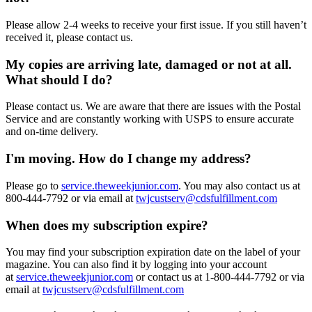
Please allow 2-4 weeks to receive your first issue. If you still haven’t
received it, please contact us.
My copies are arriving late, damaged or not at all.
What should I do?
Please contact us. We are aware that there are issues with the Postal
Service and are constantly working with USPS to ensure accurate
and on-time delivery.
I'm moving. How do I change my address?
Please go to
service.theweekjunior.com
. You may also contact us at
800-444-7792 or via email at
twjcustserv@cdsfulfillment.com
When does my subscription expire?
You may find your subscription expiration date on the label of your
magazine. You can also find it by logging into your account
at
service.theweekjunior.com
or contact us at 1-800-444-7792 or via
email at
twjcustserv@cdsfulfillment.com