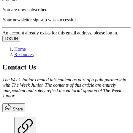
You are now subscribed
Your newsletter sign-up was successful
An account already exists for this email address, please log in.
Home
Resources
Contact Us
The Week Junior created this content as part of a paid partnership
with The Week Junior. The contents of this article are entirely
independent and solely reflect the editorial opinion of The Week
Junior
Share