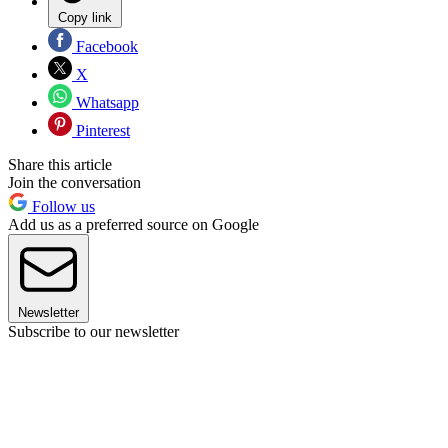
Copy link
Facebook
X
Whatsapp
Pinterest
Share this article
Join the conversation
Follow us
Add us as a preferred source on Google
Newsletter
Subscribe to our newsletter