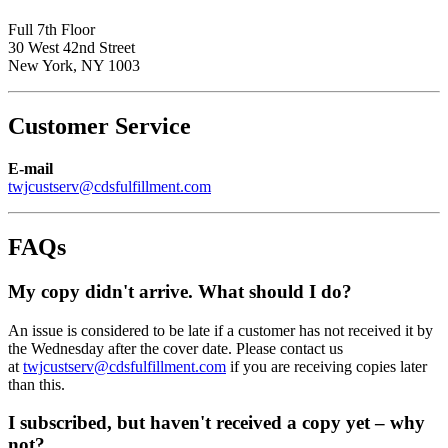
Full 7th Floor
30 West 42nd Street
New York, NY 1003
Customer Service
E-mail
twjcustserv@cdsfulfillment.com
FAQs
My copy didn't arrive. What should I do?
An issue is considered to be late if a customer has not received it by
the Wednesday after the cover date. Please contact us
at
twjcustserv@cdsfulfillment.com
if you are receiving copies later
than this.
I subscribed, but haven't received a copy yet – why
not?