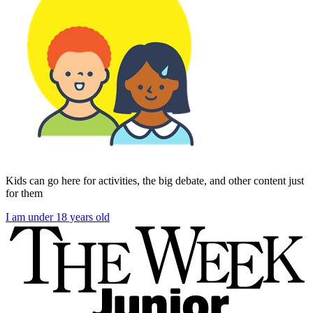
Kids can go here for activities, the big debate, and other content just
for them
I am under 18 years old