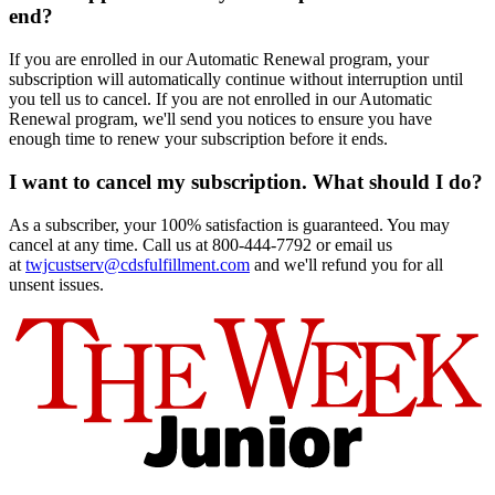
end?
If you are enrolled in our Automatic Renewal program, your
subscription will automatically continue without interruption until
you tell us to cancel. If you are not enrolled in our Automatic
Renewal program, we'll send you notices to ensure you have
enough time to renew your subscription before it ends.
I want to cancel my subscription. What should I do?
As a subscriber, your 100% satisfaction is guaranteed. You may
cancel at any time. Call us at 800-444-7792 or email us
at
twjcustserv@cdsfulfillment.com
and we'll refund you for all
unsent issues.