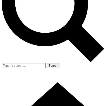
Search