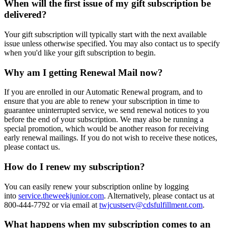
When will the first issue of my gift subscription be
delivered?
Your gift subscription will typically start with the next available
issue unless otherwise specified. You may also contact us to specify
when you'd like your gift subscription to begin.
Why am I getting Renewal Mail now?
If you are enrolled in our Automatic Renewal program, and to
ensure that you are able to renew your subscription in time to
guarantee uninterrupted service, we send renewal notices to you
before the end of your subscription. We may also be running a
special promotion, which would be another reason for receiving
early renewal mailings. If you do not wish to receive these notices,
please contact us.
How do I renew my subscription?
You can easily renew your subscription online by logging
into
service.theweekjunior.com
. Alternatively, please contact us at
800-444-7792 or via email at
twjcustserv@cdsfulfillment.com
.
What happens when my subscription comes to an