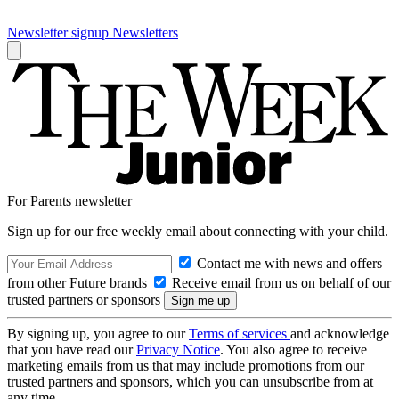
Newsletter signup
Newsletters
For Parents newsletter
Sign up for our free weekly email about connecting with your child.
Contact me with news and offers
from other Future brands
Receive email from us on behalf of our
trusted partners or sponsors
By signing up, you agree to our
Terms of services
and acknowledge
that you have read our
Privacy Notice
. You also agree to receive
marketing emails from us that may include promotions from our
trusted partners and sponsors, which you can unsubscribe from at
any time.