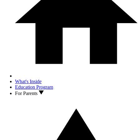
What's Inside
Education Program
For Parents