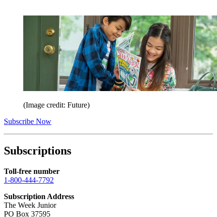
(Image credit: Future)
Subscribe Now
Subscriptions
Toll-free number
1-800-444-7792
Subscription Address
The Week Junior
PO Box 37595