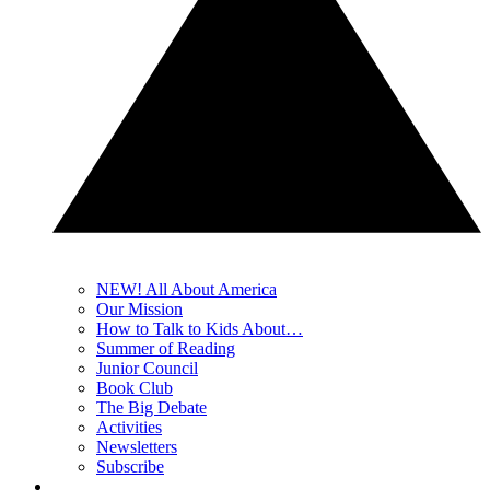
NEW! All About America
Our Mission
How to Talk to Kids About…
Summer of Reading
Junior Council
Book Club
The Big Debate
Activities
Newsletters
Subscribe