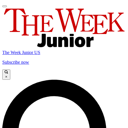
The Week Junior US
Subscribe now
×