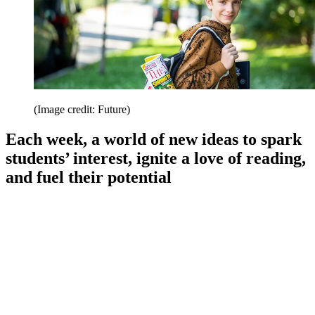
(Image credit: Future)
Each week, a world of new ideas to spark
students’ interest, ignite a love of reading,
and fuel their potential