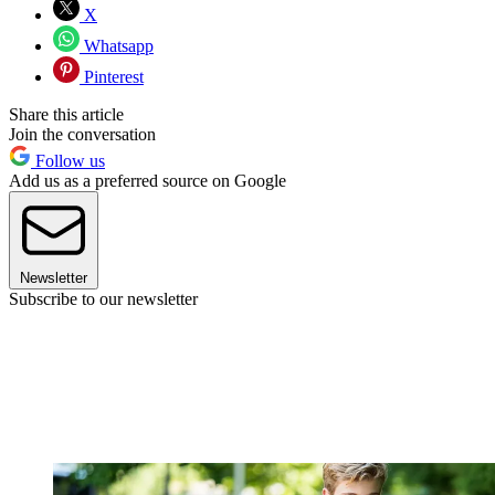
X
Whatsapp
Pinterest
Share this article
Join the conversation
Follow us
Add us as a preferred source on Google
Newsletter
Subscribe to our newsletter