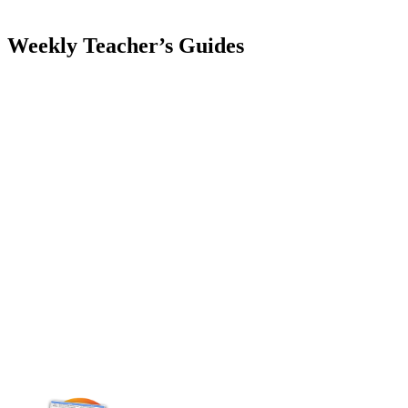
Weekly Teacher’s Guides