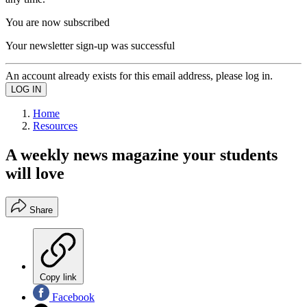
You are now subscribed
Your newsletter sign-up was successful
An account already exists for this email address, please log in.
Home
Resources
A weekly news magazine your students
will love
Share
Copy link
Facebook