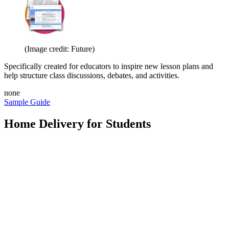
(Image credit: Future)
Specifically created for educators to inspire new lesson plans and
help structure class discussions, debates, and activities.
none
Sample Guide
Home Delivery for Students