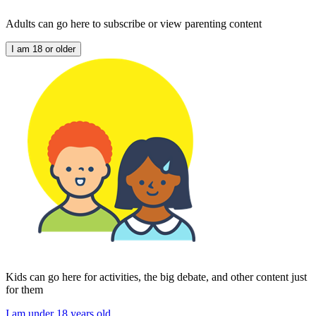
Adults can go here to subscribe or view parenting content
I am 18 or older
Kids can go here for activities, the big debate, and other content just
for them
I am under 18 years old