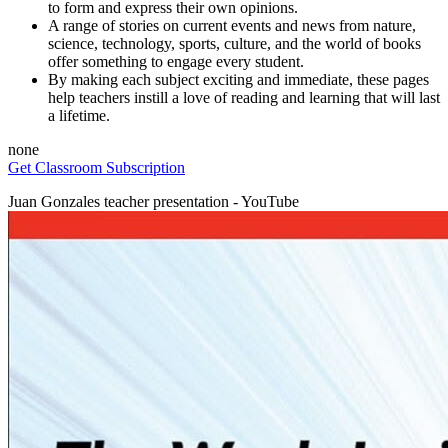
to form and express their own opinions.
A range of stories on current events and news from nature,
science, technology, sports, culture, and the world of books
offer something to engage every student.
By making each subject exciting and immediate, these pages
help teachers instill a love of reading and learning that will last
a lifetime.
none
Get Classroom Subscription
Juan Gonzales teacher presentation - YouTube