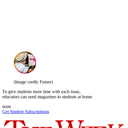
(Image credit: Future)
To give students more time with each issue,
educators can send magazines to students at home.
none
Get Student Subscriptions