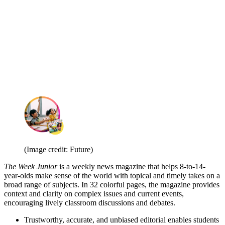
(Image credit: Future)
The Week Junior
is a weekly news magazine that helps 8-to-14-
year-olds make sense of the world with topical and timely takes on a
broad range of subjects. In 32 colorful pages, the magazine provides
context and clarity on complex issues and current events,
encouraging lively classroom discussions and debates.
Trustworthy, accurate, and unbiased editorial enables students