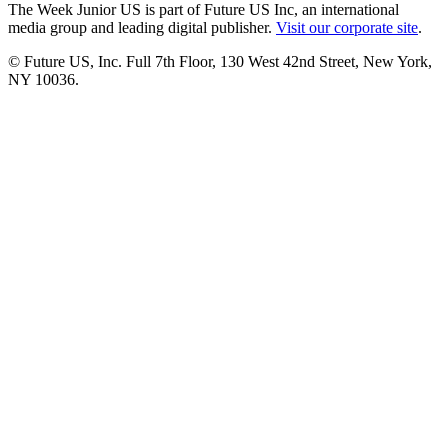
The Week Junior US is part of Future US Inc, an international
media group and leading digital publisher.
Visit our corporate site
.
© Future US, Inc. Full 7th Floor, 130 West 42nd Street, New York,
NY 10036.