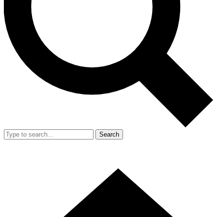
Search