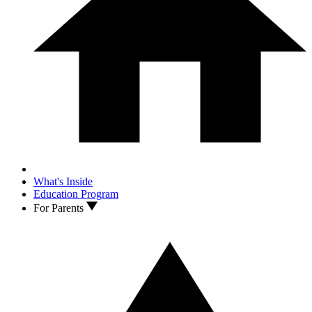
What's Inside
Education Program
For Parents