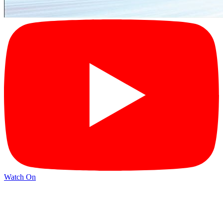
Watch On