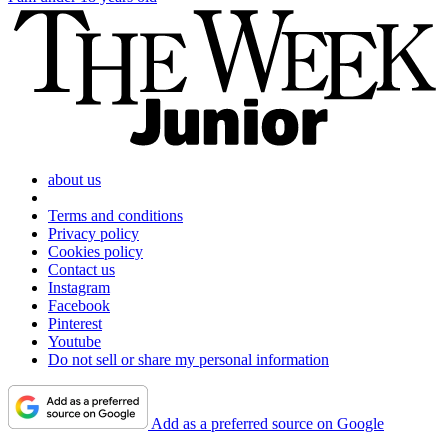
about us
Terms and conditions
Privacy policy
Cookies policy
Contact us
Instagram
Facebook
Pinterest
Youtube
Do not sell or share my personal information
Add as a preferred source on Google