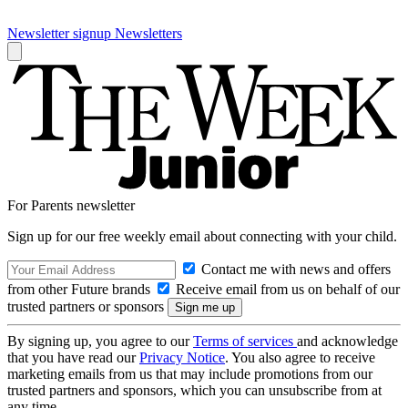
Newsletter signup
Newsletters
For Parents newsletter
Sign up for our free weekly email about connecting with your child.
Contact me with news and offers
from other Future brands
Receive email from us on behalf of our
trusted partners or sponsors
By signing up, you agree to our
Terms of services
and acknowledge
that you have read our
Privacy Notice
. You also agree to receive
marketing emails from us that may include promotions from our
trusted partners and sponsors, which you can unsubscribe from at
any time.