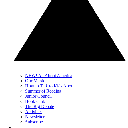
NEW! All About America
Our Mission
How to Talk to Kids About…
Summer of Reading
Junior Council
Book Club
The Big Debate
Activities
Newsletters
Subscribe