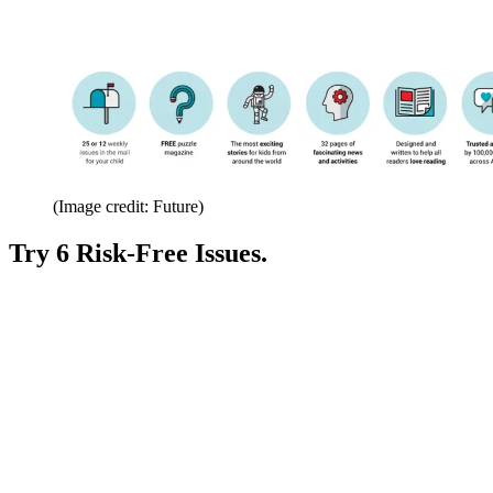
(Image credit: Future)
Try 6 Risk-Free Issues.