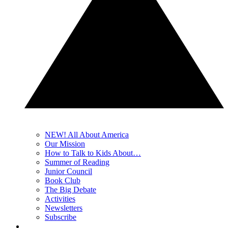
NEW! All About America
Our Mission
How to Talk to Kids About…
Summer of Reading
Junior Council
Book Club
The Big Debate
Activities
Newsletters
Subscribe