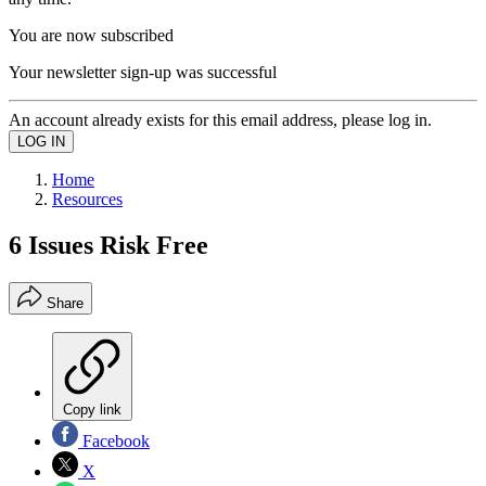
You are now subscribed
Your newsletter sign-up was successful
An account already exists for this email address, please log in.
Home
Resources
6 Issues Risk Free
Share
Copy link
Facebook
X