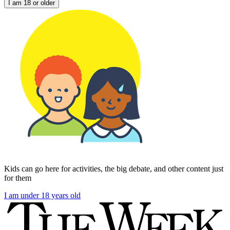
I am 18 or older
Kids can go here for activities, the big debate, and other content just
for them
I am under 18 years old