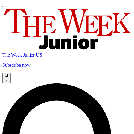
The Week Junior US
Subscribe now
×