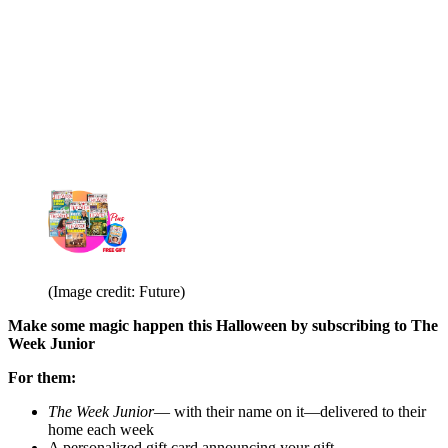
(Image credit: Future)
Make some magic happen this Halloween by subscribing to The
Week Junior
For them:
The Week Junior
— with their name on it—delivered to their
home each week
A personalized gift card announcing your gift