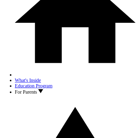
What's Inside
Education Program
For Parents