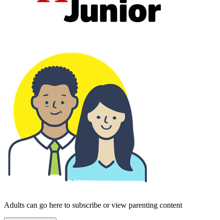
Adults can go here to subscribe or view parenting content