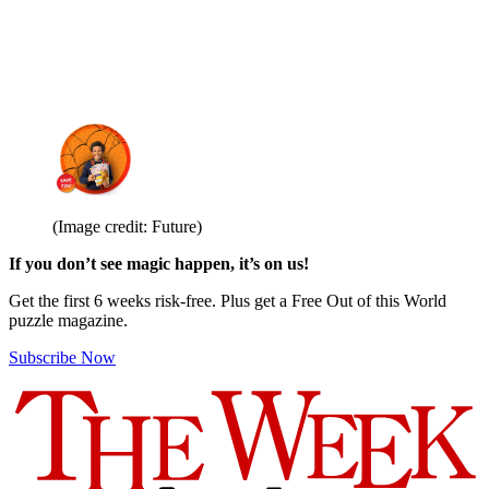
(Image credit: Future)
If you don’t see magic happen, it’s on us!
Get the first 6 weeks risk-free. Plus get a Free Out of this World
puzzle magazine.
Subscribe Now