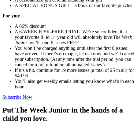
A SPECIAL BONUS GIFT—a book of our favorite puzzles
For you:
A 66% discount
A 6-WEEK RISK-FREE TRIAL. We’re so confident that
your favorite 8- to 14-year-old will absolutely love
The Week
Junior
, we’ll send 6 issues FREE
You won’t be charged anything until after the first 6 issues
have arrived. If there’s no magic, let us know and we’ll cancel
your subscription. (At any time after the trial period, you can
cancel for a full refund on all unmailed issues.)
If it’s a hit, continue for 19 more issues (a total of 25 in all) for
$49.95
You’ll also get weekly emails letting you know what’s in each
issue
Subscribe Now
Put The Week Junior in the hands of a
child you love.