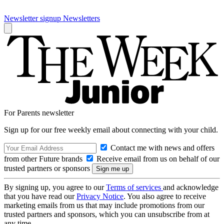
Newsletter signup
Newsletters
For Parents newsletter
Sign up for our free weekly email about connecting with your child.
Contact me with news and offers
from other Future brands
Receive email from us on behalf of our
trusted partners or sponsors
By signing up, you agree to our
Terms of services
and acknowledge
that you have read our
Privacy Notice
. You also agree to receive
marketing emails from us that may include promotions from our
trusted partners and sponsors, which you can unsubscribe from at
any time.