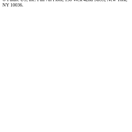
NY 10036.