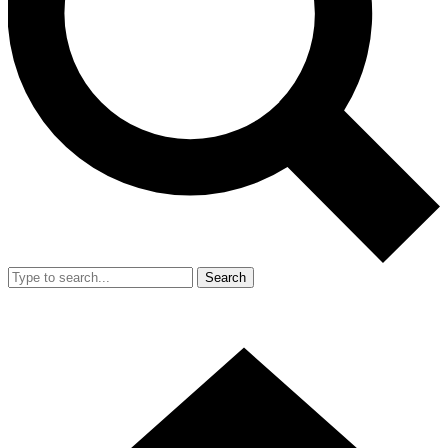
Search