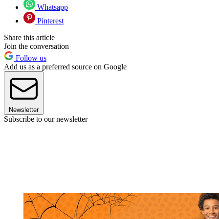
Whatsapp
Pinterest
Share this article
Join the conversation
Follow us
Add us as a preferred source on Google
Newsletter
Subscribe to our newsletter