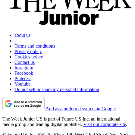
about us
Terms and conditions
Privacy policy
Cookies policy
Contact us
Instagram
Facebook
Pinterest
Youtube
Do not sell or share my personal information
Add as a preferred source on Google
The Week Junior US is part of Future US Inc, an international
media group and leading digital publisher.
Visit our corporate site
.
© Future US, Inc. Full 7th Floor, 130 West 42nd Street, New York,