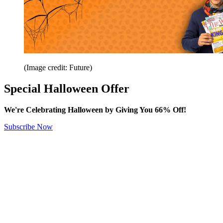
(Image credit: Future)
Special Halloween Offer
We're Celebrating Halloween by Giving You 66% Off!
Subscribe Now