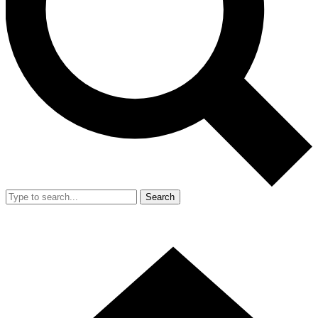
Search