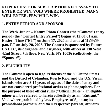
NO PURCHASE OR SUBSCRIPTION NECESSARY TO
ENTER OR WIN. VOID WHERE PROHIBITED. MANY
WILL ENTER. FEW WILL WIN.
1. ENTRY PERIOD AND SPONSOR
The Week Junior – Nature Photo Contest (the “Contest”) entry
period (the “Contest Entry Period”) begins at 12:00:01 a.m.
Eastern Time (“ET”) on June 17, 2026 and ends at 11:59:59
p.m. ET on July 28, 2026. The Contest is sponsored by Future
US LLC, its designees, and assignees, with offices at 130 West
42nd Street, 7th floor, New York, NY 10036 (collectively, the
“Sponsor”).
2. ELIGIBILITY
The Contest is open to legal residents of the 50 United States
and the District of Columbia, Puerto Rico, and the U.S. Virgin
Islands, who are 8-14 years of age as of the date of entry and
are not considered professional artists or photographers. For
the purpose of these official rules (“Official Rules”), an eligible
minor will be referred to herein collectively as an “Entrant.”
Void where prohibited by law. Employees of Sponsor, its
promotional partners, and their respective parents, affiliates