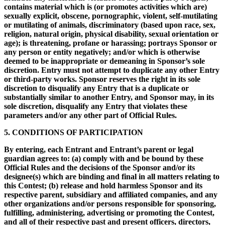
contains material which is (or promotes activities which are)
sexually explicit, obscene, pornographic, violent, self-mutilating
or mutilating of animals, discriminatory (based upon race, sex,
religion, natural origin, physical disability, sexual orientation or
age); is threatening, profane or harassing; portrays Sponsor or
any person or entity negatively; and/or which is otherwise
deemed to be inappropriate or demeaning in Sponsor’s sole
discretion. Entry must not attempt to duplicate any other Entry
or third-party works. Sponsor reserves the right in its sole
discretion to disqualify any Entry that is a duplicate or
substantially similar to another Entry, and Sponsor may, in its
sole discretion, disqualify any Entry that violates these
parameters and/or any other part of Official Rules.
5. CONDITIONS OF PARTICIPATION
By entering, each Entrant and Entrant’s parent or legal
guardian agrees to: (a) comply with and be bound by these
Official Rules and the decisions of the Sponsor and/or its
designee(s) which are binding and final in all matters relating to
this Contest; (b) release and hold harmless Sponsor and its
respective parent, subsidiary and affiliated companies, and any
other organizations and/or persons responsible for sponsoring,
fulfilling, administering, advertising or promoting the Contest,
and all of their respective past and present officers, directors,