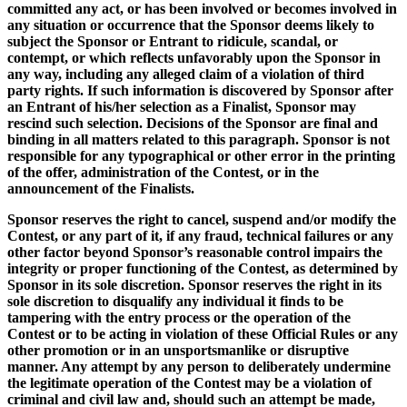
committed any act, or has been involved or becomes involved in
any situation or occurrence that the Sponsor deems likely to
subject the Sponsor or Entrant to ridicule, scandal, or
contempt, or which reflects unfavorably upon the Sponsor in
any way, including any alleged claim of a violation of third
party rights. If such information is discovered by Sponsor after
an Entrant of his/her selection as a Finalist, Sponsor may
rescind such selection. Decisions of the Sponsor are final and
binding in all matters related to this paragraph. Sponsor is not
responsible for any typographical or other error in the printing
of the offer, administration of the Contest, or in the
announcement of the Finalists.
Sponsor reserves the right to cancel, suspend and/or modify the
Contest, or any part of it, if any fraud, technical failures or any
other factor beyond Sponsor’s reasonable control impairs the
integrity or proper functioning of the Contest, as determined by
Sponsor in its sole discretion. Sponsor reserves the right in its
sole discretion to disqualify any individual it finds to be
tampering with the entry process or the operation of the
Contest or to be acting in violation of these Official Rules or any
other promotion or in an unsportsmanlike or disruptive
manner. Any attempt by any person to deliberately undermine
the legitimate operation of the Contest may be a violation of
criminal and civil law and, should such an attempt be made,