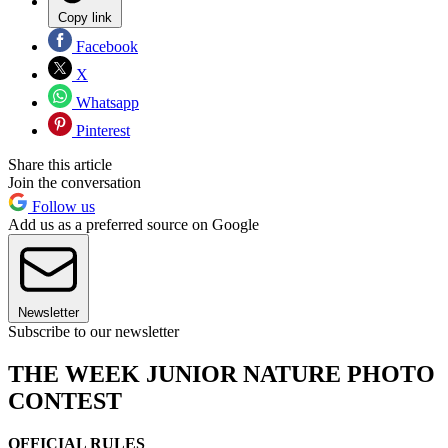
Copy link
Facebook
X
Whatsapp
Pinterest
Share this article
Join the conversation
Follow us
Add us as a preferred source on Google
Newsletter
Subscribe to our newsletter
THE WEEK JUNIOR NATURE PHOTO
CONTEST
OFFICIAL RULES