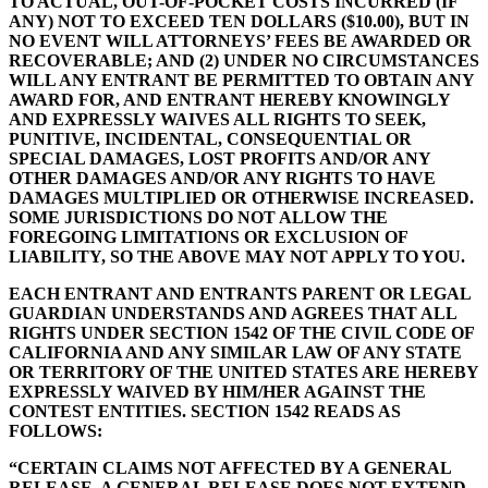
TO ACTUAL, OUT-OF-POCKET COSTS INCURRED (IF
ANY) NOT TO EXCEED TEN DOLLARS ($10.00), BUT IN
NO EVENT WILL ATTORNEYS’ FEES BE AWARDED OR
RECOVERABLE; AND (2) UNDER NO CIRCUMSTANCES
WILL ANY ENTRANT BE PERMITTED TO OBTAIN ANY
AWARD FOR, AND ENTRANT HEREBY KNOWINGLY
AND EXPRESSLY WAIVES ALL RIGHTS TO SEEK,
PUNITIVE, INCIDENTAL, CONSEQUENTIAL OR
SPECIAL DAMAGES, LOST PROFITS AND/OR ANY
OTHER DAMAGES AND/OR ANY RIGHTS TO HAVE
DAMAGES MULTIPLIED OR OTHERWISE INCREASED.
SOME JURISDICTIONS DO NOT ALLOW THE
FOREGOING LIMITATIONS OR EXCLUSION OF
LIABILITY, SO THE ABOVE MAY NOT APPLY TO YOU.
EACH ENTRANT AND ENTRANTS PARENT OR LEGAL
GUARDIAN UNDERSTANDS AND AGREES THAT ALL
RIGHTS UNDER SECTION 1542 OF THE CIVIL CODE OF
CALIFORNIA AND ANY SIMILAR LAW OF ANY STATE
OR TERRITORY OF THE UNITED STATES ARE HEREBY
EXPRESSLY WAIVED BY HIM/HER AGAINST THE
CONTEST ENTITIES. SECTION 1542 READS AS
FOLLOWS:
“CERTAIN CLAIMS NOT AFFECTED BY A GENERAL
RELEASE. A GENERAL RELEASE DOES NOT EXTEND