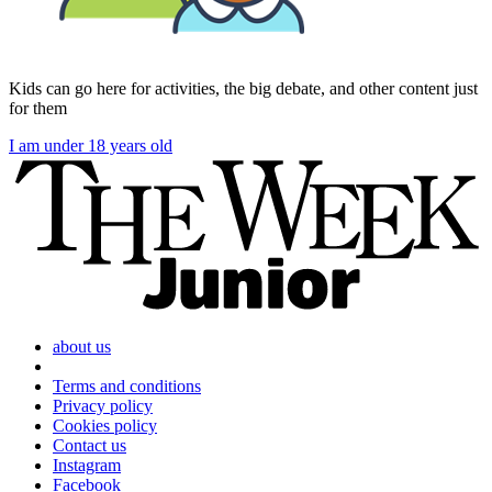
Kids can go here for activities, the big debate, and other content just
for them
I am under 18 years old
about us
Terms and conditions
Privacy policy
Cookies policy
Contact us
Instagram
Facebook