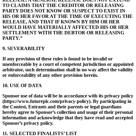
TO CLAIMS THAT THE CREDITOR OR RELEASING
PARTY DOES NOT KNOW OR SUSPECT TO EXIST IN
HIS OR HER FAVOR AT THE TIME OF EXECUTING THE
RELEASE, AND THAT IF KNOWN BY HIM OR HER
WOULD HAVE MATERIALLY AFFECTED HIS OR HER
SETTLEMENT WITH THE DEBTOR OR RELEASING
PARTY.”
9. SEVERABILITY
If any provision of these rules is found to be invalid or
unenforceable by a court of competent jurisdiction or appointed
arbitrator, such determination shall in no way affect the validity
or enforceability of any other provision herein.
10. USE OF DATA
Sponsor use of data will be in accordance with its privacy policy
(https://www.futureplc.com/privacy-policy). By participating in
the Contest, Entrants and their parents or legal guardians
hereby agree to Sponsor’s collection and usage of their personal
information and acknowledge that they have read and accepted
Sponsor’s privacy policy.
11. SELECTED FINALISTS’ LIST