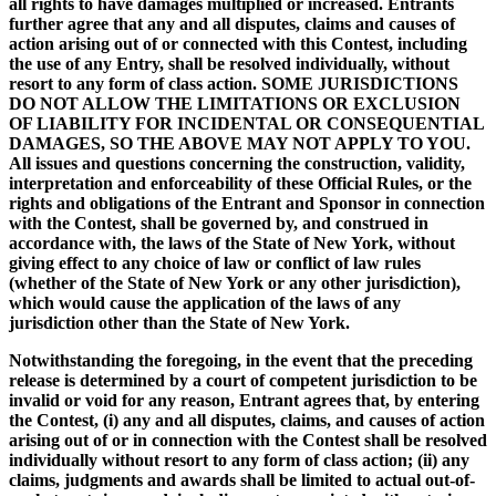
all rights to have damages multiplied or increased. Entrants
further agree that any and all disputes, claims and causes of
action arising out of or connected with this Contest, including
the use of any Entry, shall be resolved individually, without
resort to any form of class action. SOME JURISDICTIONS
DO NOT ALLOW THE LIMITATIONS OR EXCLUSION
OF LIABILITY FOR INCIDENTAL OR CONSEQUENTIAL
DAMAGES, SO THE ABOVE MAY NOT APPLY TO YOU.
All issues and questions concerning the construction, validity,
interpretation and enforceability of these Official Rules, or the
rights and obligations of the Entrant and Sponsor in connection
with the Contest, shall be governed by, and construed in
accordance with, the laws of the State of New York, without
giving effect to any choice of law or conflict of law rules
(whether of the State of New York or any other jurisdiction),
which would cause the application of the laws of any
jurisdiction other than the State of New York.
Notwithstanding the foregoing, in the event that the preceding
release is determined by a court of competent jurisdiction to be
invalid or void for any reason, Entrant agrees that, by entering
the Contest, (i) any and all disputes, claims, and causes of action
arising out of or in connection with the Contest shall be resolved
individually without resort to any form of class action; (ii) any
claims, judgments and awards shall be limited to actual out-of-