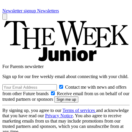
Newsletter signup
Newsletters
For Parents newsletter
Sign up for our free weekly email about connecting with your child.
Contact me with news and offers
from other Future brands
Receive email from us on behalf of our
trusted partners or sponsors
By signing up, you agree to our
Terms of services
and acknowledge
that you have read our
Privacy Notice
. You also agree to receive
marketing emails from us that may include promotions from our
trusted partners and sponsors, which you can unsubscribe from at
any time.