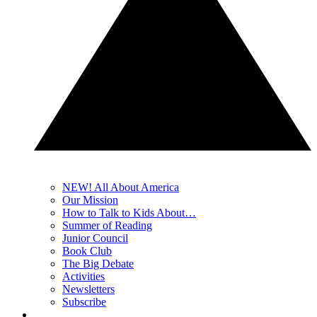
NEW! All About America
Our Mission
How to Talk to Kids About…
Summer of Reading
Junior Council
Book Club
The Big Debate
Activities
Newsletters
Subscribe