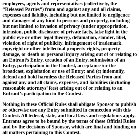
employees, agents and representatives (collectively, the
“Released Parties”) from and against any and all claims,
expenses and liability, including but not limited to negligence
and damages of any kind to persons and property, including
but not limited to invasion of privacy (under appropriation,
intrusion, public disclosure of private facts, false light in the
public eye or other legal theory), defamation, slander, libel,
violation of right of publicity, infringement of trademark,
copyright or other intellectual property rights, property
damage, or death or personal injury arising out of or relating to
an Entrant’s Entry, creation of an Entry, submission of an
Entry, participation in the Contest, acceptance /or the
broadcast, exploitation or use of Entry; and (c) indemnify,
defend and hold harmless the Released Parties from and
against any and all claims, expenses, and liabilities (including
reasonable attorneys’ fees) arising out of or relating to an
Entrant’s participation in the Contest.
Nothing in these Official Rules shall obligate Sponsor to publish
or otherwise use any Entry submitted in connection with this
Contest. All federal, state, and local laws and regulations apply.
Entrants agree to be bound by the terms of these Official Rules
and by the decisions of Sponsor, which are final and binding on
all matters pertaining to this Contest.