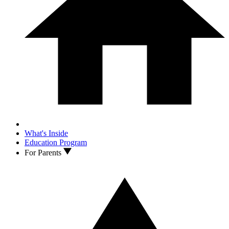
What's Inside
Education Program
For Parents