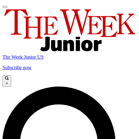
The Week Junior US
Subscribe now
×