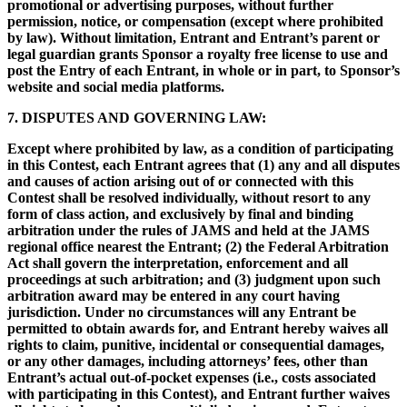
promotional or advertising purposes, without further
permission, notice, or compensation (except where prohibited
by law). Without limitation, Entrant and Entrant’s parent or
legal guardian grants Sponsor a royalty free license to use and
post the Entry of each Entrant, in whole or in part, to Sponsor’s
website and social media platforms.
7. DISPUTES AND GOVERNING LAW:
Except where prohibited by law, as a condition of participating
in this Contest, each Entrant agrees that (1) any and all disputes
and causes of action arising out of or connected with this
Contest shall be resolved individually, without resort to any
form of class action, and exclusively by final and binding
arbitration under the rules of JAMS and held at the JAMS
regional office nearest the Entrant; (2) the Federal Arbitration
Act shall govern the interpretation, enforcement and all
proceedings at such arbitration; and (3) judgment upon such
arbitration award may be entered in any court having
jurisdiction. Under no circumstances will any Entrant be
permitted to obtain awards for, and Entrant hereby waives all
rights to claim, punitive, incidental or consequential damages,
or any other damages, including attorneys’ fees, other than
Entrant’s actual out-of-pocket expenses (i.e., costs associated
with participating in this Contest), and Entrant further waives