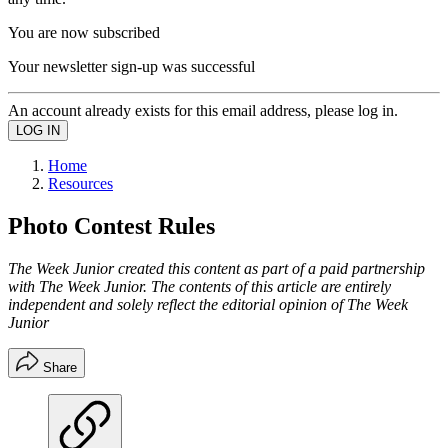
You are now subscribed
Your newsletter sign-up was successful
An account already exists for this email address, please log in.
Home
Resources
Photo Contest Rules
The Week Junior created this content as part of a paid partnership
with The Week Junior. The contents of this article are entirely
independent and solely reflect the editorial opinion of The Week
Junior
Share