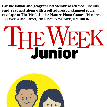
For the initials and geographical vicinity of selected Finalists,
send a request along with a self-addressed, stamped return
envelope to The Week Junior Nature Photo Contest Winners,
130 West 42nd Street, 7th Floor, New York, NY 10036.