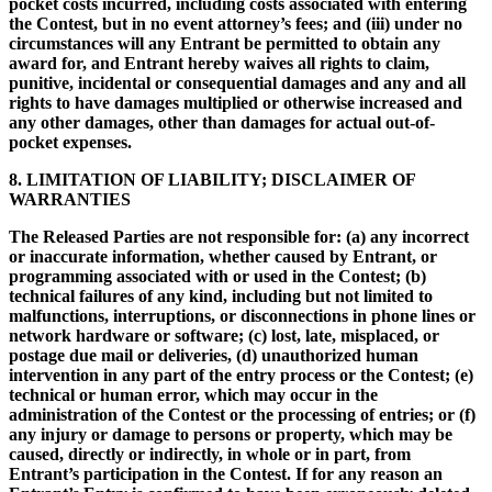
pocket costs incurred, including costs associated with entering
the Contest, but in no event attorney’s fees; and (iii) under no
circumstances will any Entrant be permitted to obtain any
award for, and Entrant hereby waives all rights to claim,
punitive, incidental or consequential damages and any and all
rights to have damages multiplied or otherwise increased and
any other damages, other than damages for actual out-of-
pocket expenses.
8. LIMITATION OF LIABILITY; DISCLAIMER OF
WARRANTIES
The Released Parties are not responsible for: (a) any incorrect
or inaccurate information, whether caused by Entrant, or
programming associated with or used in the Contest; (b)
technical failures of any kind, including but not limited to
malfunctions, interruptions, or disconnections in phone lines or
network hardware or software; (c) lost, late, misplaced, or
postage due mail or deliveries, (d) unauthorized human
intervention in any part of the entry process or the Contest; (e)
technical or human error, which may occur in the
administration of the Contest or the processing of entries; or (f)
any injury or damage to persons or property, which may be
caused, directly or indirectly, in whole or in part, from
Entrant’s participation in the Contest. If for any reason an