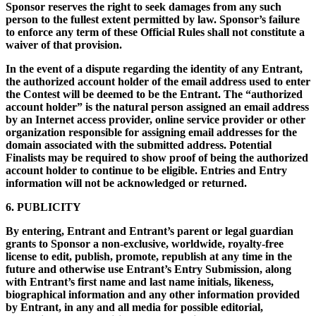
Sponsor reserves the right to seek damages from any such
person to the fullest extent permitted by law. Sponsor’s failure
to enforce any term of these Official Rules shall not constitute a
waiver of that provision.
In the event of a dispute regarding the identity of any Entrant,
the authorized account holder of the email address used to enter
the Contest will be deemed to be the Entrant. The “authorized
account holder” is the natural person assigned an email address
by an Internet access provider, online service provider or other
organization responsible for assigning email addresses for the
domain associated with the submitted address. Potential
Finalists may be required to show proof of being the authorized
account holder to continue to be eligible. Entries and Entry
information will not be acknowledged or returned.
6. PUBLICITY
By entering, Entrant and Entrant’s parent or legal guardian
grants to Sponsor a non-exclusive, worldwide, royalty-free
license to edit, publish, promote, republish at any time in the
future and otherwise use Entrant’s Entry Submission, along
with Entrant’s first name and last name initials, likeness,
biographical information and any other information provided
by Entrant, in any and all media for possible editorial,