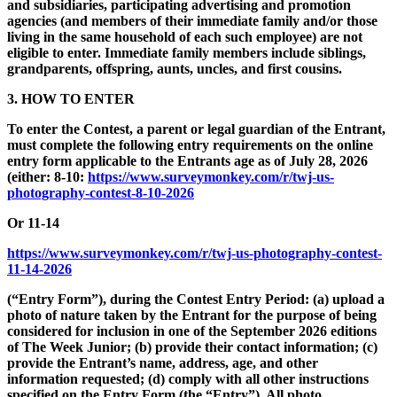
and subsidiaries, participating advertising and promotion
agencies (and members of their immediate family and/or those
living in the same household of each such employee) are not
eligible to enter. Immediate family members include siblings,
grandparents, offspring, aunts, uncles, and first cousins.
3. HOW TO ENTER
To enter the Contest, a parent or legal guardian of the Entrant,
must complete the following entry requirements on the online
entry form applicable to the Entrants age as of July 28, 2026
(either: 8-10:
https://www.surveymonkey.com/r/twj-us-
photography-contest-8-10-2026
Or 11-14
https://www.surveymonkey.com/r/twj-us-photography-contest-
11-14-2026
(“Entry Form”), during the Contest Entry Period: (a) upload a
photo of nature taken by the Entrant for the purpose of being
considered for inclusion in one of the September 2026 editions
of The Week Junior; (b) provide their contact information; (c)
provide the Entrant’s name, address, age, and other
information requested; (d) comply with all other instructions
specified on the Entry Form (the “Entry”). All photo