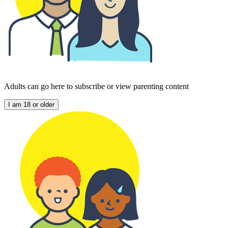
Adults can go here to subscribe or view parenting content
I am 18 or older