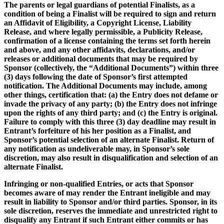
The parents or legal guardians of potential Finalists, as a
condition of being a Finalist will be required to sign and return
an Affidavit of Eligibility, a Copyright License, Liability
Release, and where legally permissible, a Publicity Release,
confirmation of a license containing the terms set forth herein
and above, and any other affidavits, declarations, and/or
releases or additional documents that may be required by
Sponsor (collectively, the “Additional Documents”) within three
(3) days following the date of Sponsor’s first attempted
notification. The Additional Documents may include, among
other things, certification that: (a) the Entry does not defame or
invade the privacy of any party; (b) the Entry does not infringe
upon the rights of any third party; and (c) the Entry is original.
Failure to comply with this three (3) day deadline may result in
Entrant’s forfeiture of his her position as a Finalist, and
Sponsor’s potential selection of an alternate Finalist. Return of
any notification as undeliverable may, in Sponsor’s sole
discretion, may also result in disqualification and selection of an
alternate Finalist.
Infringing or non-qualified Entries, or acts that Sponsor
becomes aware of may render the Entrant ineligible and may
result in liability to Sponsor and/or third parties. Sponsor, in its
sole discretion, reserves the immediate and unrestricted right to
disqualify any Entrant if such Entrant either commits or has