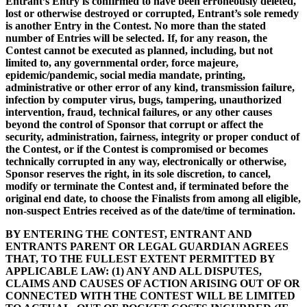
Entrant’s Entry is confirmed to have been erroneously deleted,
lost or otherwise destroyed or corrupted, Entrant’s sole remedy
is another Entry in the Contest. No more than the stated
number of Entries will be selected. If, for any reason, the
Contest cannot be executed as planned, including, but not
limited to, any governmental order, force majeure,
epidemic/pandemic, social media mandate, printing,
administrative or other error of any kind, transmission failure,
infection by computer virus, bugs, tampering, unauthorized
intervention, fraud, technical failures, or any other causes
beyond the control of Sponsor that corrupt or affect the
security, administration, fairness, integrity or proper conduct of
the Contest, or if the Contest is compromised or becomes
technically corrupted in any way, electronically or otherwise,
Sponsor reserves the right, in its sole discretion, to cancel,
modify or terminate the Contest and, if terminated before the
original end date, to choose the Finalists from among all eligible,
non-suspect Entries received as of the date/time of termination.
BY ENTERING THE CONTEST, ENTRANT AND
ENTRANTS PARENT OR LEGAL GUARDIAN AGREES
THAT, TO THE FULLEST EXTENT PERMITTED BY
APPLICABLE LAW: (1) ANY AND ALL DISPUTES,
CLAIMS AND CAUSES OF ACTION ARISING OUT OF OR
CONNECTED WITH THE CONTEST WILL BE LIMITED