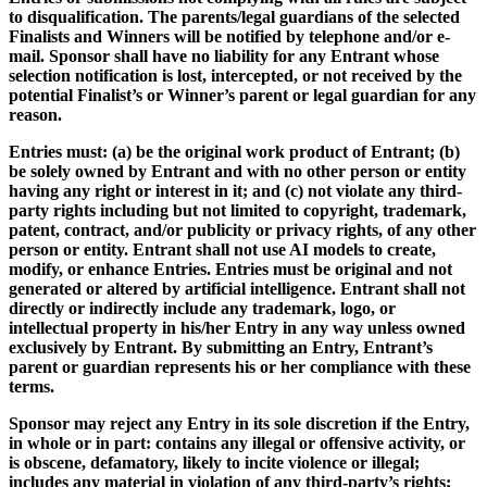
to disqualification. The parents/legal guardians of the selected
Finalists and Winners will be notified by telephone and/or e-
mail. Sponsor shall have no liability for any Entrant whose
selection notification is lost, intercepted, or not received by the
potential Finalist’s or Winner’s parent or legal guardian for any
reason.
Entries must: (a) be the original work product of Entrant; (b)
be solely owned by Entrant and with no other person or entity
having any right or interest in it; and (c) not violate any third-
party rights including but not limited to copyright, trademark,
patent, contract, and/or publicity or privacy rights, of any other
person or entity. Entrant shall not use AI models to create,
modify, or enhance Entries. Entries must be original and not
generated or altered by artificial intelligence. Entrant shall not
directly or indirectly include any trademark, logo, or
intellectual property in his/her Entry in any way unless owned
exclusively by Entrant. By submitting an Entry, Entrant’s
parent or guardian represents his or her compliance with these
terms.
Sponsor may reject any Entry in its sole discretion if the Entry,
in whole or in part: contains any illegal or offensive activity, or
is obscene, defamatory, likely to incite violence or illegal;
includes any material in violation of any third-party’s rights;