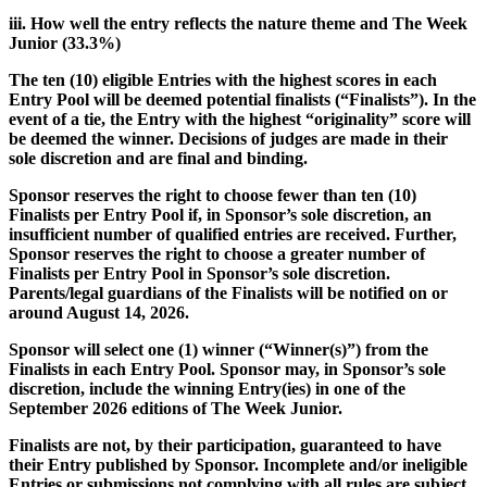
iii. How well the entry reflects the nature theme and The Week
Junior (33.3%)
The ten (10) eligible Entries with the highest scores in each
Entry Pool will be deemed potential finalists (“Finalists”). In the
event of a tie, the Entry with the highest “originality” score will
be deemed the winner. Decisions of judges are made in their
sole discretion and are final and binding.
Sponsor reserves the right to choose fewer than ten (10)
Finalists per Entry Pool if, in Sponsor’s sole discretion, an
insufficient number of qualified entries are received. Further,
Sponsor reserves the right to choose a greater number of
Finalists per Entry Pool in Sponsor’s sole discretion.
Parents/legal guardians of the Finalists will be notified on or
around August 14, 2026.
Sponsor will select one (1) winner (“Winner(s)”) from the
Finalists in each Entry Pool. Sponsor may, in Sponsor’s sole
discretion, include the winning Entry(ies) in one of the
September 2026 editions of The Week Junior.
Finalists are not, by their participation, guaranteed to have
their Entry published by Sponsor. Incomplete and/or ineligible
Entries or submissions not complying with all rules are subject