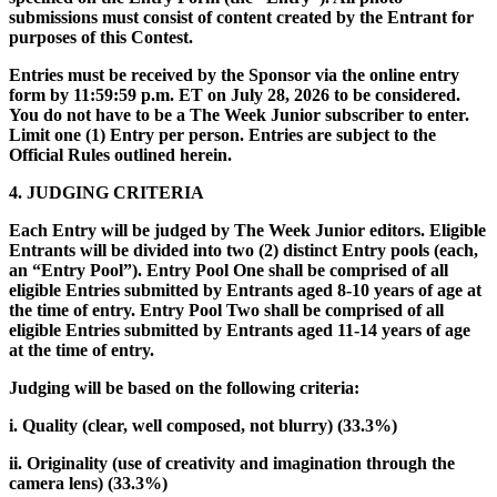
submissions must consist of content created by the Entrant for
purposes of this Contest.
Entries must be received by the Sponsor via the online entry
form by 11:59:59 p.m. ET on July 28, 2026 to be considered.
You do not have to be a The Week Junior subscriber to enter.
Limit one (1) Entry per person. Entries are subject to the
Official Rules outlined herein.
4. JUDGING CRITERIA
Each Entry will be judged by The Week Junior editors. Eligible
Entrants will be divided into two (2) distinct Entry pools (each,
an “Entry Pool”). Entry Pool One shall be comprised of all
eligible Entries submitted by Entrants aged 8-10 years of age at
the time of entry. Entry Pool Two shall be comprised of all
eligible Entries submitted by Entrants aged 11-14 years of age
at the time of entry.
Judging will be based on the following criteria:
i. Quality (clear, well composed, not blurry) (33.3%)
ii. Originality (use of creativity and imagination through the
camera lens) (33.3%)