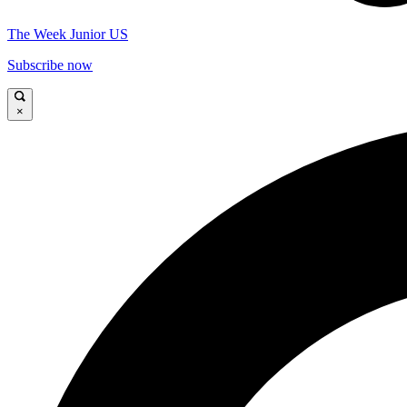
The Week Junior US
Subscribe now
×