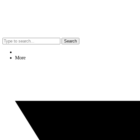
Search
More