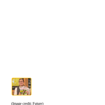
(Image credit: Future)