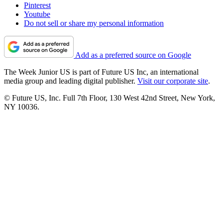
Pinterest
Youtube
Do not sell or share my personal information
Add as a preferred source on Google
The Week Junior US is part of Future US Inc, an international
media group and leading digital publisher.
Visit our corporate site
.
© Future US, Inc. Full 7th Floor, 130 West 42nd Street, New York,
NY 10036.