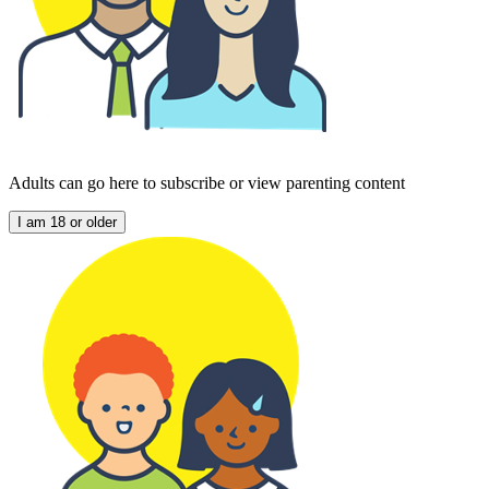
Adults can go here to subscribe or view parenting content
I am 18 or older