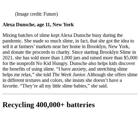
(Image credit: Future)
Alexa Dunsche, age 11, New York
Mixing batches of slime kept Alexa Dunsche busy during the
pandemic. She made so much slime, in fact, that she got the idea to
sell it at farmers’ markets near her home in Brooklyn, New York,
and donate the proceeds to charity. Since starting Brooklyn Slime in
2021, she has sold more than 1,000 jars and raised more than $5,000
for the nonprofit No Kid Hungry. Dunsche also helps kids discover
the benefits of using slime. “I have anxiety, and stretching slime
helps me relax,” she told
The Week Junior.
Although she offers slime
in different textures and colors, she insists she doesn’t have a
favorite. “They’re all my little slime babies,” she said.
Recycling 400,000+ batteries