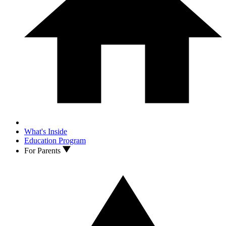
What's Inside
Education Program
For Parents