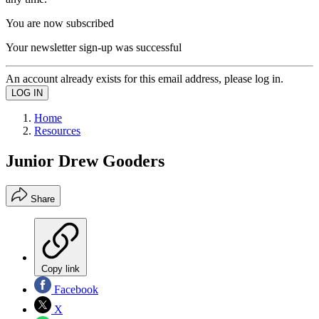
You are now subscribed
Your newsletter sign-up was successful
An account already exists for this email address, please log in.
Home
Resources
Junior Drew Gooders
Share
Copy link
Facebook
X