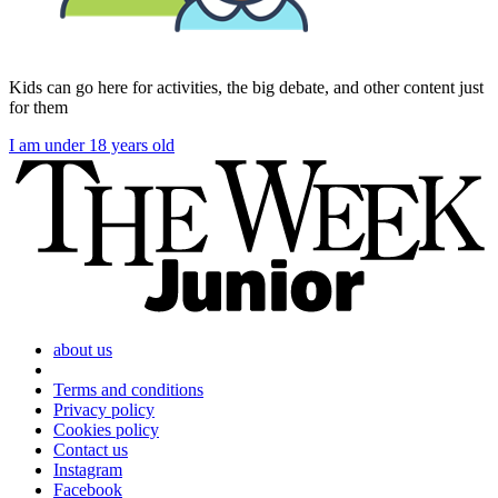
Kids can go here for activities, the big debate, and other content just
for them
I am under 18 years old
about us
Terms and conditions
Privacy policy
Cookies policy
Contact us
Instagram
Facebook