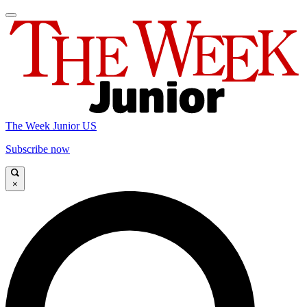
The Week Junior US
Subscribe now
×