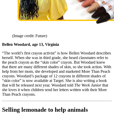
(Image credit: Future)
Bellen Woodard, age 13, Virginia
“The world’s first crayon activist” is how Bellen Woodard describes
herself. When she was in third grade, she heard classmates refer to
the peach crayon as the “skin color” crayon. But Woodard knew
that there are many different shades of skin, so she took action. With
help from her mom, she developed and marketed More Than Peach
crayons. Woodard’s package of 12 crayons in different shades of
“skin color” is now available at Target. She is also writing a book
that will be released next year. Woodard told
The Week Junior
that
she loves it when children send her letters written with their More
Than Peach crayons.
Selling lemonade to help animals