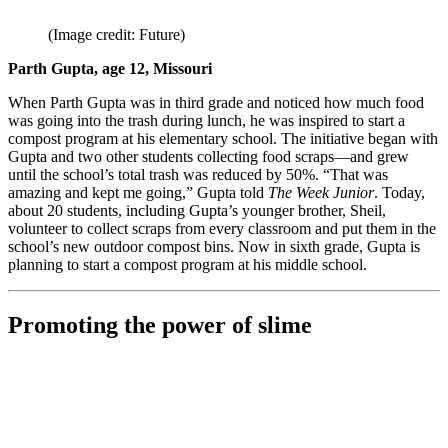
(Image credit: Future)
Parth Gupta, age 12, Missouri
When Parth Gupta was in third grade and noticed how much food
was going into the trash during lunch, he was inspired to start a
compost program at his elementary school. The initiative began with
Gupta and two other students collecting food scraps—and grew
until the school’s total trash was reduced by 50%. “That was
amazing and kept me going,” Gupta told
The Week Junior
. Today,
about 20 students, including Gupta’s younger brother, Sheil,
volunteer to collect scraps from every classroom and put them in the
school’s new outdoor compost bins. Now in sixth grade, Gupta is
planning to start a compost program at his middle school.
Promoting the power of slime