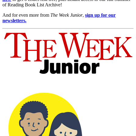
of Reading Book List Archive!
And for even more from
The Week Junior
,
sign up for our
newsletters.