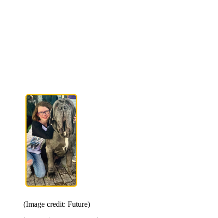
(Image credit: Future)