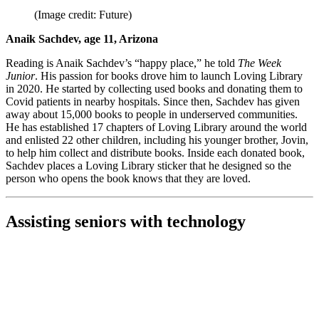
(Image credit: Future)
Anaik Sachdev, age 11, Arizona
Reading is Anaik Sachdev’s “happy place,” he told
The Week
Junior
. His passion for books drove him to launch Loving Library
in 2020. He started by collecting used books and donating them to
Covid patients in nearby hospitals. Since then, Sachdev has given
away about 15,000 books to people in underserved communities.
He has established 17 chapters of Loving Library around the world
and enlisted 22 other children, including his younger brother, Jovin,
to help him collect and distribute books. Inside each donated book,
Sachdev places a Loving Library sticker that he designed so the
person who opens the book knows that they are loved.
Assisting seniors with technology