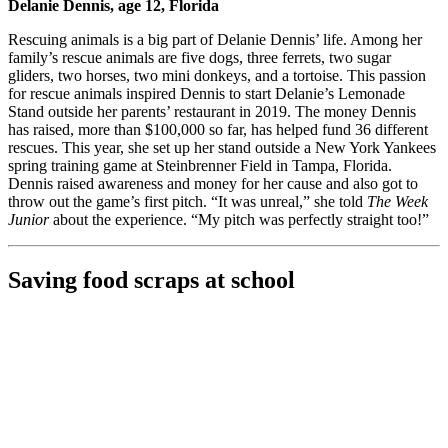
Delanie Dennis, age 12, Florida
Rescuing animals is a big part of Delanie Dennis’ life. Among her
family’s rescue animals are five dogs, three ferrets, two sugar
gliders, two horses, two mini donkeys, and a tortoise. This passion
for rescue animals inspired Dennis to start Delanie’s Lemonade
Stand outside her parents’ restaurant in 2019. The money Dennis
has raised, more than $100,000 so far, has helped fund 36 different
rescues. This year, she set up her stand outside a New York Yankees
spring training game at Steinbrenner Field in Tampa, Florida.
Dennis raised awareness and money for her cause and also got to
throw out the game’s first pitch. “It was unreal,” she told
The Week
Junior
about the experience. “My pitch was perfectly straight too!”
Saving food scraps at school