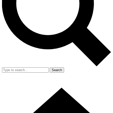
Search