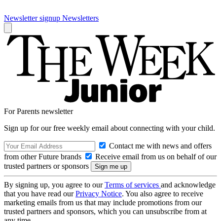
Newsletter signup
Newsletters
For Parents newsletter
Sign up for our free weekly email about connecting with your child.
Contact me with news and offers
from other Future brands
Receive email from us on behalf of our
trusted partners or sponsors
By signing up, you agree to our
Terms of services
and acknowledge
that you have read our
Privacy Notice
. You also agree to receive
marketing emails from us that may include promotions from our
trusted partners and sponsors, which you can unsubscribe from at
any time.