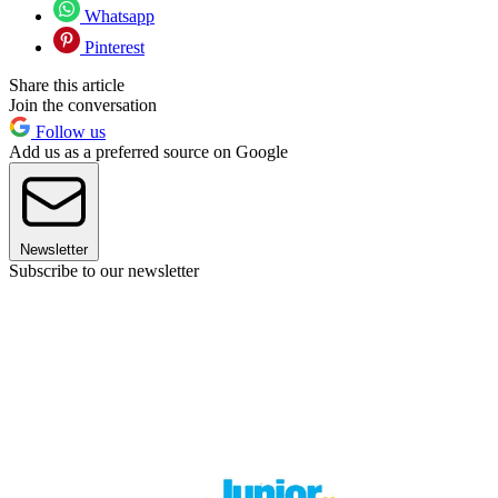
Whatsapp
Pinterest
Share this article
Join the conversation
Follow us
Add us as a preferred source on Google
Newsletter
Subscribe to our newsletter