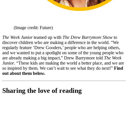
(Image credit: Future)
The Week Junior
teamed up with
The Drew Barrymore Show
to
discover children who are making a difference in the world. “We
regularly feature ‘Drew Gooders,’ people who are helping others,
and we wanted to put a spotlight on some of the young people who
are already making a big impact,” Drew Barrymore told
The Week
Junior
. “These kids are making the world a better place, and we are
so inspired by them. We can’t wait to see what they do next!”
Find
out about them below.
Sharing the love of reading