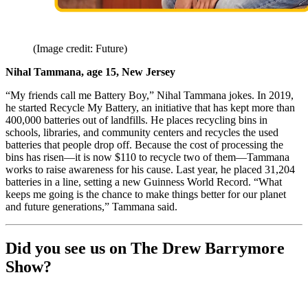
(Image credit: Future)
Nihal Tammana, age 15, New Jersey
“My friends call me Battery Boy,” Nihal Tammana jokes. In 2019,
he started Recycle My Battery, an initiative that has kept more than
400,000 batteries out of landfills. He places recycling bins in
schools, libraries, and community centers and recycles the used
batteries that people drop off. Because the cost of processing the
bins has risen—it is now $110 to recycle two of them—Tammana
works to raise awareness for his cause. Last year, he placed 31,204
batteries in a line, setting a new Guinness World Record. “What
keeps me going is the chance to make things better for our planet
and future generations,” Tammana said.
Did you see us on The Drew Barrymore
Show?