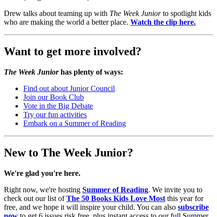
Drew talks about teaming up with
The Week Junior
to spotlight kids
who are making the world a better place.
Watch the clip here.
Want to get more involved?
The Week Junior
has plenty of ways:
Find out about Junior Council
Join our Book Club
Vote in the Big Debate
Try our fun activities
Embark on a Summer of Reading
New to The Week Junior?
We're glad you're here.
Right now, we're hosting
Summer of Reading
. We invite you to
check out our list of
The 50 Books Kids Love Most
this year for
free, and we hope it will inspire your child. You can also
subscribe
now
to get 6 issues risk free, plus instant access to our full Summer