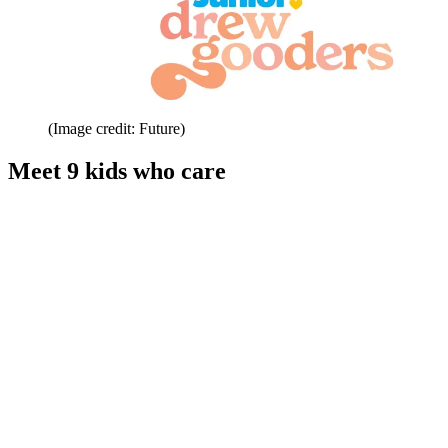
(Image credit: Future)
Meet 9 kids who care