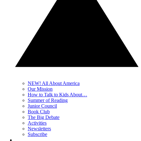
NEW! All About America
Our Mission
How to Talk to Kids About…
Summer of Reading
Junior Council
Book Club
The Big Debate
Activities
Newsletters
Subscribe