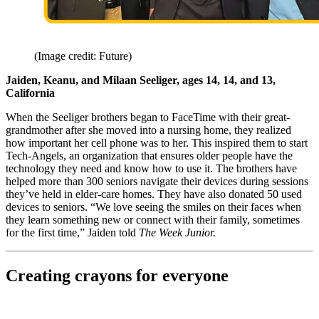
(Image credit: Future)
Jaiden, Keanu, and Milaan Seeliger, ages 14, 14, and 13,
California
When the Seeliger brothers began to FaceTime with their great-
grandmother after she moved into a nursing home, they realized
how important her cell phone was to her. This inspired them to start
Tech-Angels, an organization that ensures older people have the
technology they need and know how to use it. The brothers have
helped more than 300 seniors navigate their devices during sessions
they’ve held in elder-care homes. They have also donated 50 used
devices to seniors. “We love seeing the smiles on their faces when
they learn something new or connect with their family, sometimes
for the first time,” Jaiden told
The Week Junior.
Creating crayons for everyone