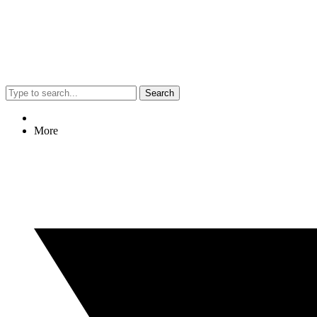
Search
More