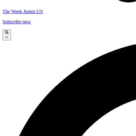
The Week Junior US
Subscribe now
×