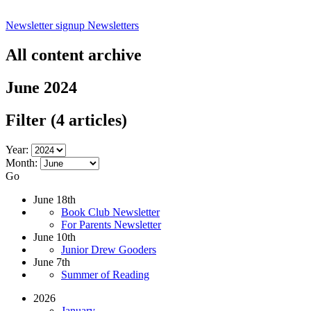
Newsletter signup
Newsletters
All content archive
June 2024
Filter
(4 articles)
Year:
Month:
Go
June 18th
Book Club Newsletter
For Parents Newsletter
June 10th
Junior Drew Gooders
June 7th
Summer of Reading
2026
January