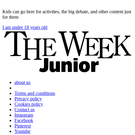
Kids can go here for activities, the big debate, and other content just
for them
I am under 18 years old
about us
Terms and conditions
Privacy policy
Cookies policy
Contact us
Instagram
Facebook
Pinterest
Youtube