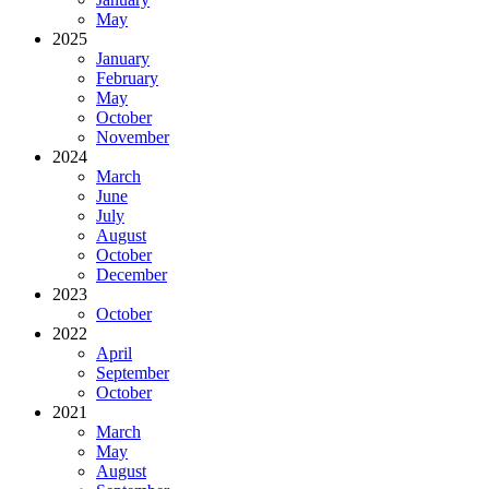
May
2025
January
February
May
October
November
2024
March
June
July
August
October
December
2023
October
2022
April
September
October
2021
March
May
August