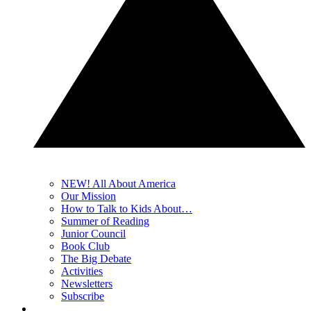
NEW! All About America
Our Mission
How to Talk to Kids About…
Summer of Reading
Junior Council
Book Club
The Big Debate
Activities
Newsletters
Subscribe