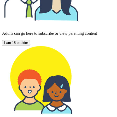
Adults can go here to subscribe or view parenting content
I am 18 or older