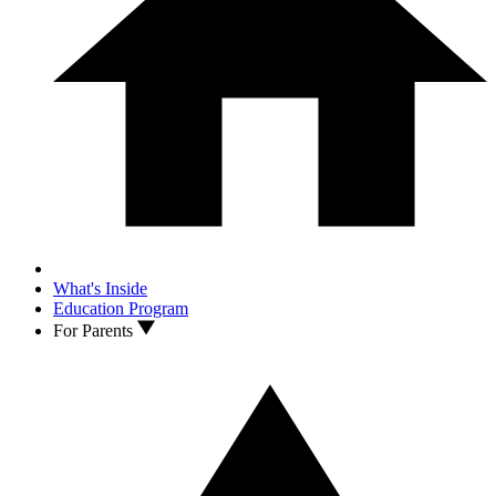
What's Inside
Education Program
For Parents