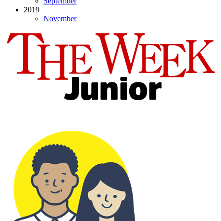
September
2019
November