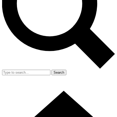
Search