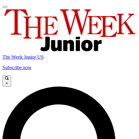
The Week Junior US
Subscribe now
×