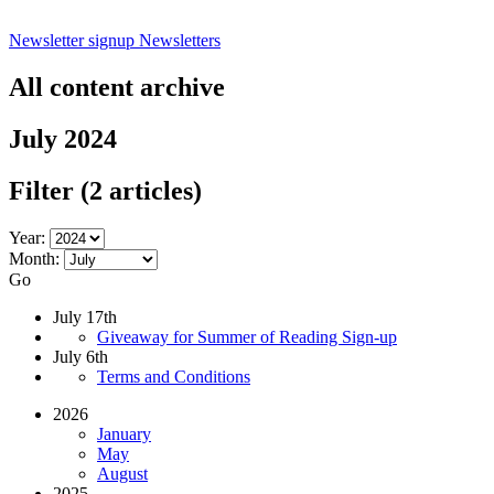
Newsletter signup
Newsletters
All content archive
July 2024
Filter
(2 articles)
Year:
Month:
Go
July 17th
Giveaway for Summer of Reading Sign-up
July 6th
Terms and Conditions
2026
January
May
August
2025