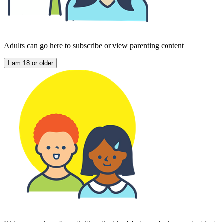
Adults can go here to subscribe or view parenting content
I am 18 or older