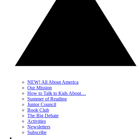
NEW! All About America
Our Mission
How to Talk to Kids About…
Summer of Reading
Junior Council
Book Club
The Big Debate
Activities
Newsletters
Subscribe