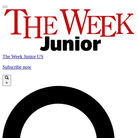
The Week Junior US
Subscribe now
×