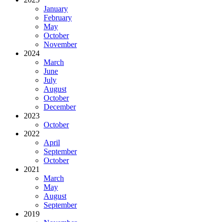
January
February
May
October
November
2024
March
June
July
August
October
December
2023
October
2022
April
September
October
2021
March
May
August
September
2019