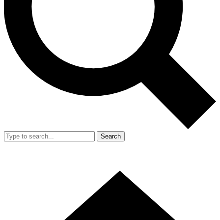
Search