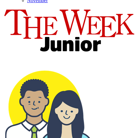
November