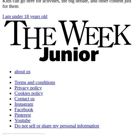
Kids can go here for activities, the big debate, and other content just
for them
I am under 18 years old
about us
Terms and conditions
Privacy policy
Cookies policy
Contact us
Instagram
Facebook
Pinterest
Youtube
Do not sell or share my personal information