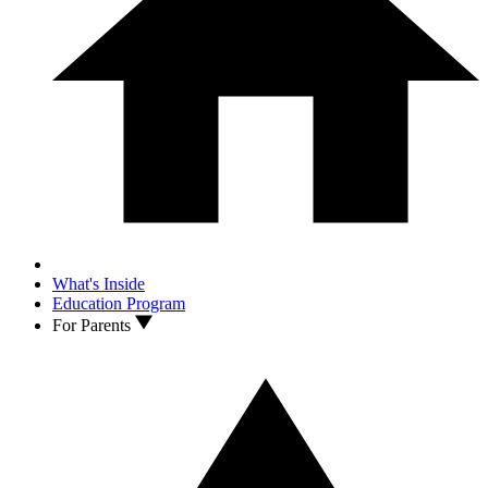
What's Inside
Education Program
For Parents